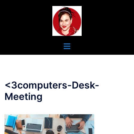
Skip
To
Content
Toggle
Menu
<3computers-Desk-
Meeting