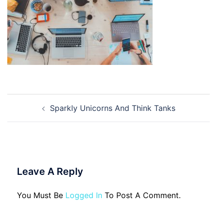
Post
Sparkly Unicorns And Think Tanks
Navigation
Leave A Reply
You Must Be
Logged In
To Post A Comment.