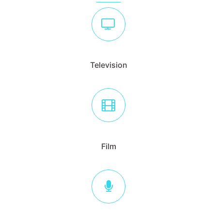
Television
Film