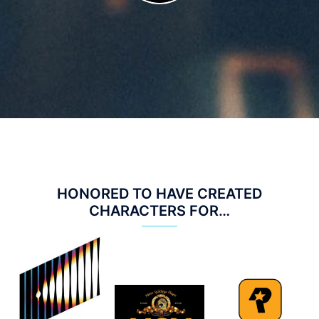
HONORED TO HAVE CREATED
CHARACTERS FOR…