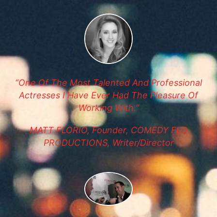
“One Of The Most Talented And Professional
Actresses I Have Ever Had The Pleasure Of
Working With.”
MATT FLORIO, Founder, COMEDY FLO
PRODUCTIONS, Writer/Director