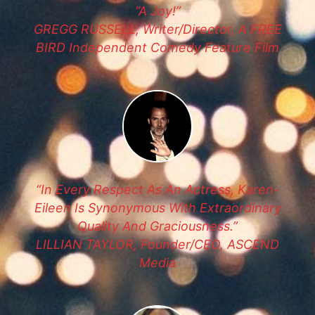
“A Joy!”
GREGG RUSSELL, Writer/Director, A FREE
BIRD Independent Comedy Feature Film
“In Every Respect As An Actress, Karen-
Eileen Is Synonymous With Extraordinary
Quality And Graciousness.”
LILLIAN TAYLOR, Founder/CEO, ASCEND
Media