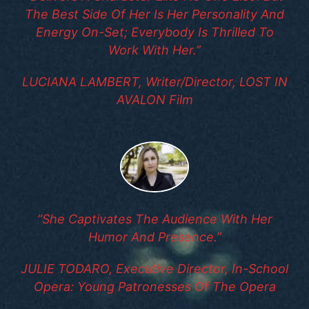
The Best Side Of Her Is Her Personality And
Energy On-Set; Everybody Is Thrilled To
Work With Her.”
LUCIANA LAMBERT, Writer/Director, LOST IN
AVALON Film
“She Captivates The Audience With Her
Humor And Presence.”
JULIE TODARO, Executive Director, In-School
Opera: Young Patronesses Of The Opera