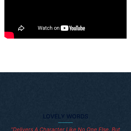
LOVELY WORDS
“Delivers A Character Like No One Else. But