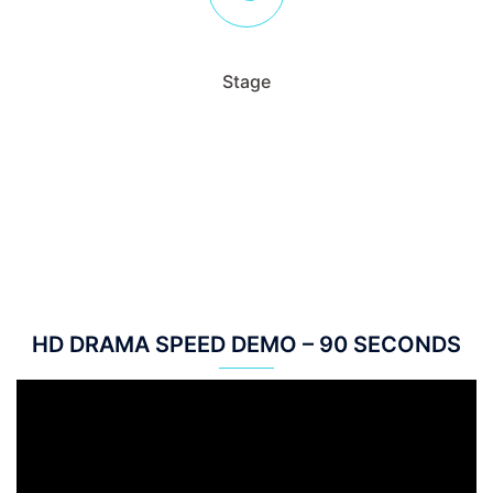
Stage
HD DRAMA SPEED DEMO – 90 SECONDS