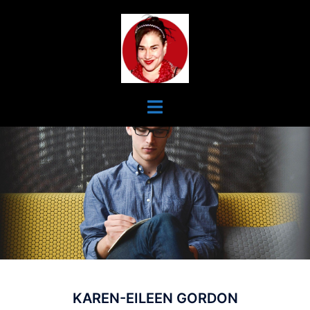
Skip
To
Content
Toggle
Menu
KAREN-EILEEN GORDON