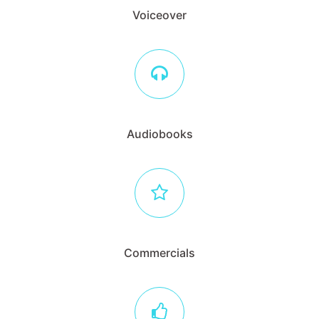
Voiceover
Audiobooks
Commercials