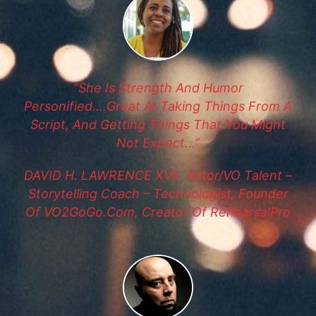
“She Is Strength And Humor
Personified….great At Taking Things From A
Script, And Getting Things That You Might
Not Expect…”
DAVID H. LAWRENCE XVII, Actor/VO Talent –
Storytelling Coach – Technologist, Founder
Of VO2GoGo.com, Creator Of RehearsalPro