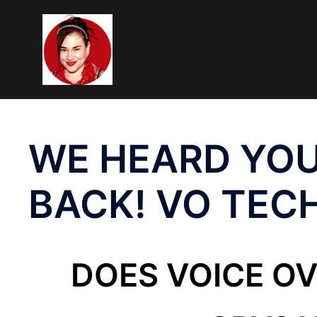
Skip
To
Content
WE HEARD YOU
BACK! VO TEC
DOES VOICE O