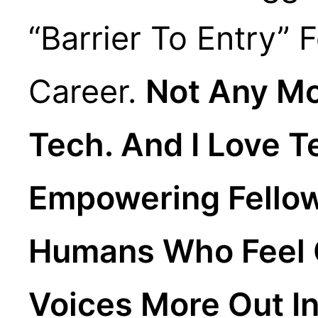
“barrier To Entry” 
Career.
Not Any Mor
Tech. And I Love T
Empowering Fellow
Humans Who Feel C
Voices More Out In