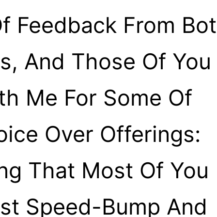
f Feedback From Bo
ts, And Those Of You
th Me For Some Of
oice Over Offerings:
g That Most Of You
est Speed-Bump And