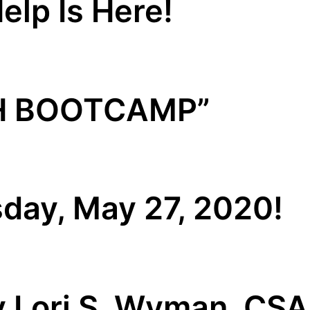
elp Is Here!
H BOOTCAMP”
day, May 27, 2020!
y Lori S. Wyman, CS