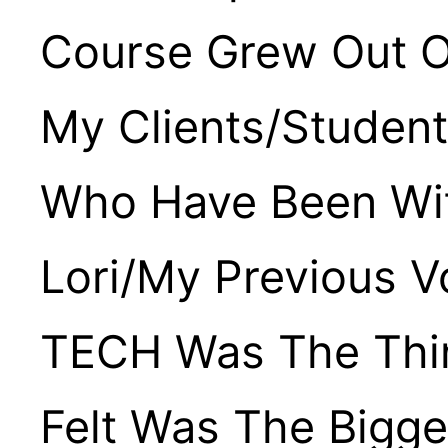
Course Grew Out O
My Clients/studen
Who Have Been Wi
Lori/my Previous V
TECH Was The Thin
Felt Was The Bigg