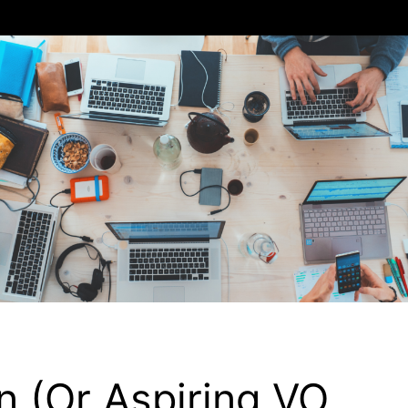
 (or Aspiring VO