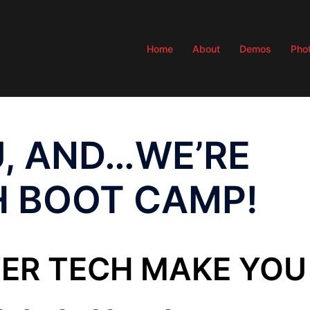
Home
About
Demos
Pho
, AND…WE’RE
H BOOT CAMP!
VER TECH MAKE YOU