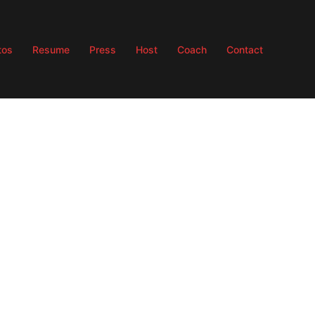
tos
Resume
Press
Host
Coach
Contact