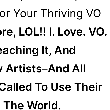
For Your Thriving VO
e, LOL!! I. Love. VO.
eaching It, And
 Artists–And All
alled To Use Their
 The World.