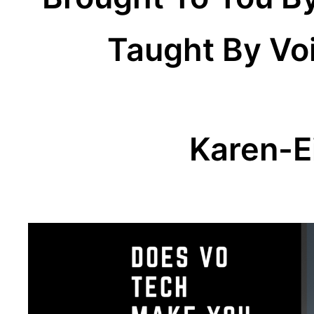
Taught By Vo
Karen-E