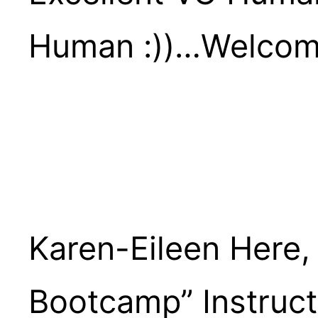
Human :))…welcom
Karen-Eileen Here,
Bootcamp” Instruct