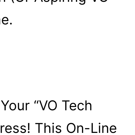
e.
 Your “VO Tech
ress! This On-Line