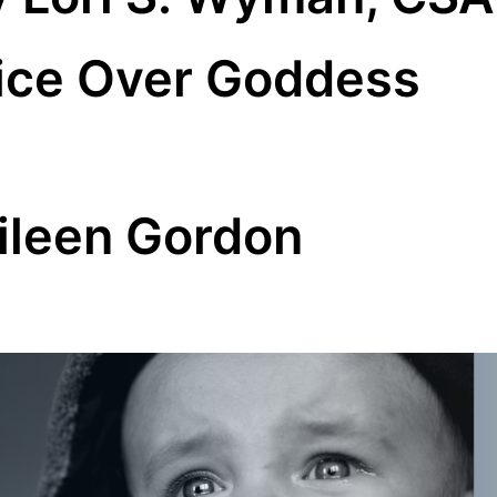
ice Over Goddess
ileen Gordon