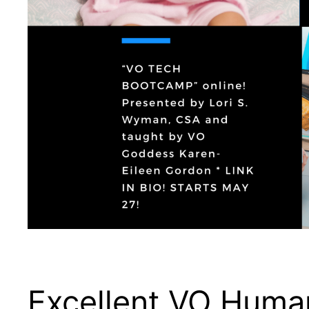
Excellent VO Human