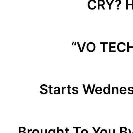
CRY? H
“VO TEC
Starts Wednes
Brought To You B