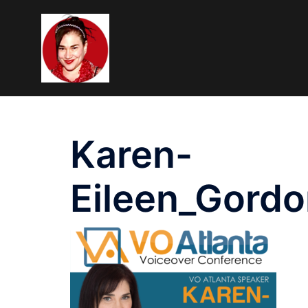
Skip
To
Content
Karen-
Eileen_Gor