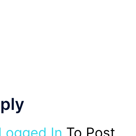
ply
Logged In
To Post