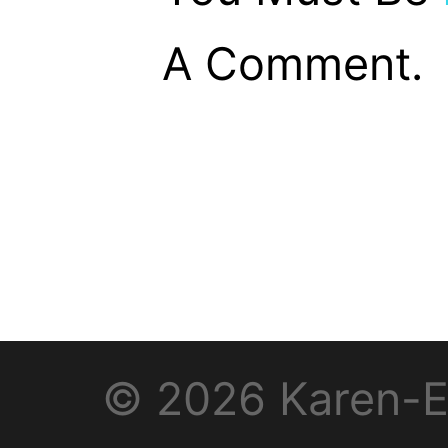
A Comment.
© 2026 Karen-E