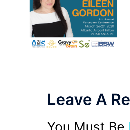
Leave A Re
You Must Be