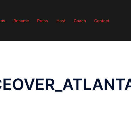
tos
Resume
Press
Host
Coach
Contact
ICEOVER_ATLANT