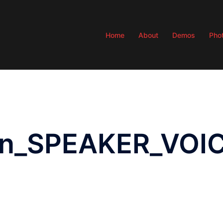
Home
About
Demos
Pho
don_SPEAKER_VO