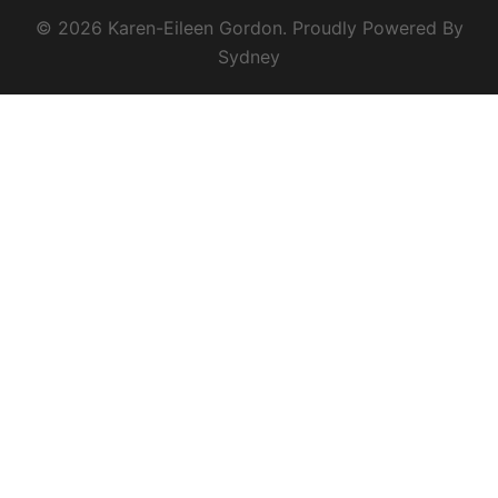
© 2026 Karen-Eileen Gordon. Proudly Powered By
Sydney