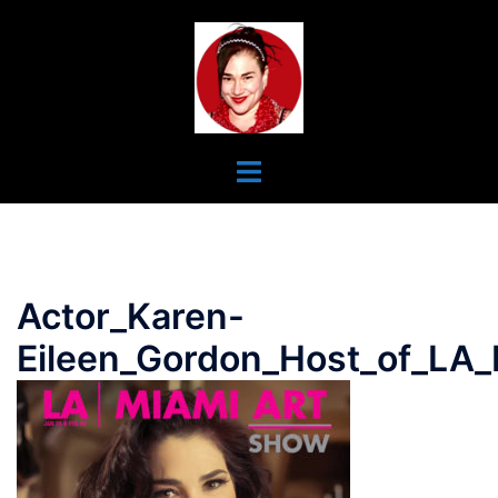
Skip
To
Content
Toggle
Menu
Actor_Karen-
Eileen_Gordon_Host_of_LA