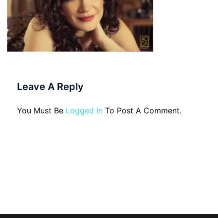
Leave A Reply
You Must Be
Logged In
To Post A Comment.