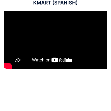
KMART (SPANISH)