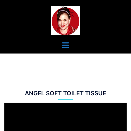
Skip
To
Content
Toggle
Menu
ANGEL SOFT TOILET TISSUE