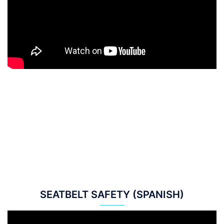
SEATBELT SAFETY (SPANISH)