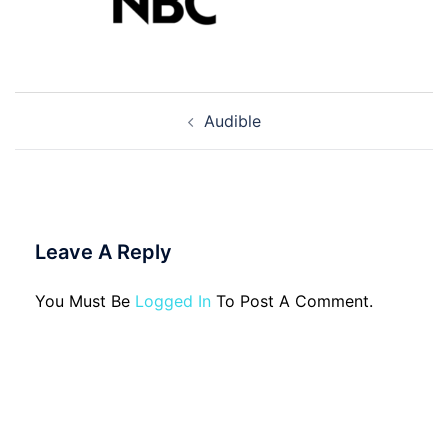
Post
Audible
Navigation
Leave A Reply
You Must Be
Logged In
To Post A Comment.