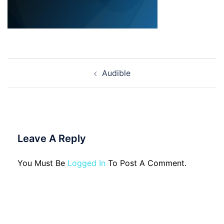
Post
Audible
Navigation
Leave A Reply
You Must Be
Logged In
To Post A Comment.